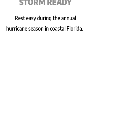
STORM READY
Rest easy during the annual
hurricane season in coastal Florida.
This block home has been designed
with storms in mind. All corners of
the home have been reinforced
with poured concrete, the home
features a brand new hip-style
roof, and window coverings are
included for front and back
windows.