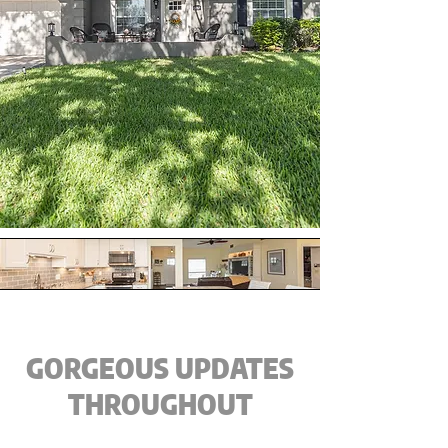
GORGEOUS UPDATES
THROUGHOUT