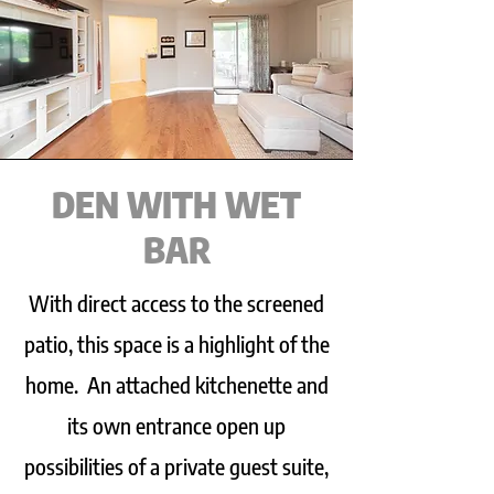
DEN WITH WET
BAR
With direct access to the screened
patio, this space is a highlight of the
home. An attached kitchenette and
its own entrance open up
possibilities of a private guest suite,