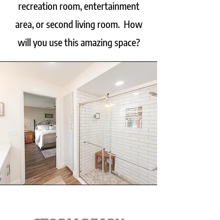
recreation room, entertainment
area, or second living room. How
will you use this amazing space?