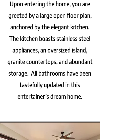
Upon entering the home, you are
greeted by a large open floor plan,
anchored by the elegant kitchen.
The kitchen boasts stainless steel
appliances, an oversized island,
granite countertops, and abundant
storage. All bathrooms have been
tastefully updated in this
entertainer’s dream home.