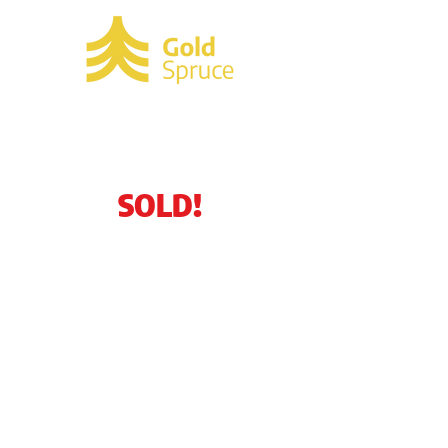
SOLD!
3207 Buckingham
Lane
Cocoa, FL 32926