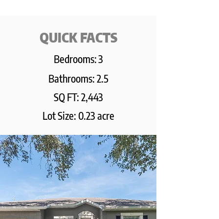
QUICK FACTS
Bedrooms:
3
Bathrooms: 2.5
SQ FT: 2,443
Lot Size: 0.23 acre