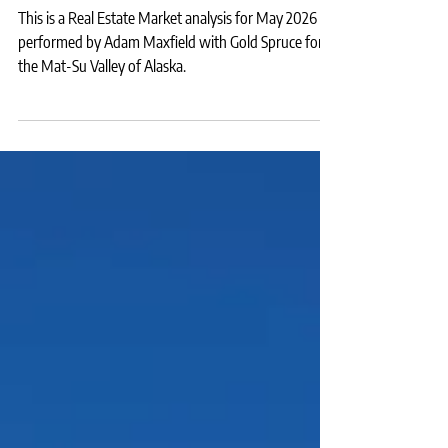
for Sale Statistics for May 2026
This is a Real Estate Market analysis for May 2026
performed by Adam Maxfield with Gold Spruce for
the Mat-Su Valley of Alaska.