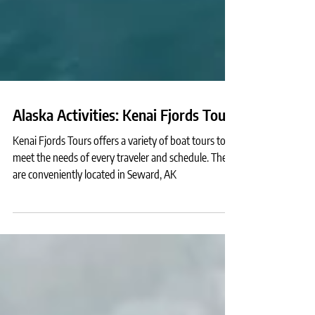
Alaska Activities: Kenai Fjords Tours
Kenai Fjords Tours offers a variety of boat tours to
meet the needs of every traveler and schedule. They
are conveniently located in Seward, AK