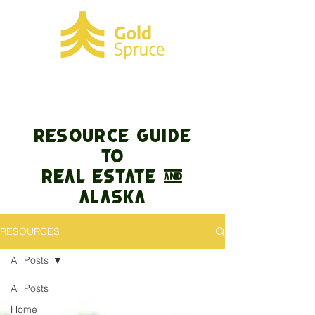
RESOURCE GUIDE
TO
REAL ESTATE &
Alaska
RESOURCES
All Posts
All Posts
Home