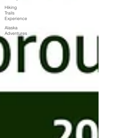
Hiking
Trails
Experience
Alaska
Adventures