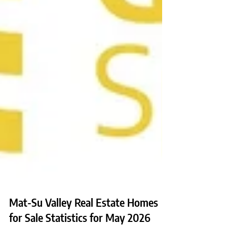
Mat-Su Valley Real Estate Homes