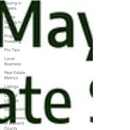
Buying in
Alaska
Home
Selling in
Alaska
Property
Investing
Pro Tips
Local
Business
Real Estate
Metrics
Listings
Closed
Listings
Contractors
Businesses
of Brevard
County