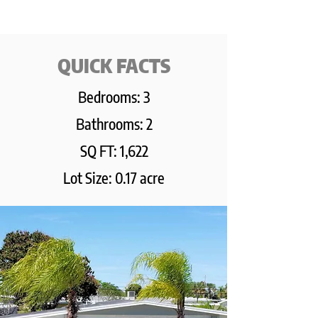
QUICK FACTS
Bedrooms: 3
Bathrooms: 2
SQ FT: 1,622
Lot Size: 0.17 acre