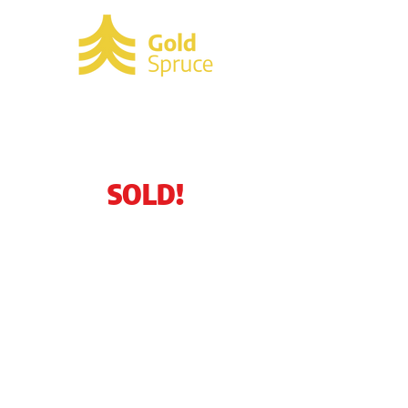
SOLD!
340 Needle Blvd.
Merritt Island, FL
32953