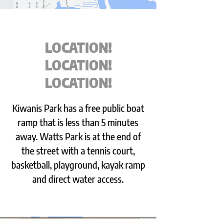
LOCATION!
LOCATION!
LOCATION!
Kiwanis Park has a free public boat
ramp that is less than 5 minutes
away. Watts Park is at the end of
the street with a tennis court,
basketball, playground, kayak ramp
and direct water access.