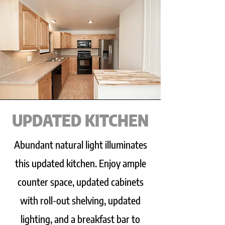
UPDATED KITCHEN
Abundant natural light illuminates
this updated kitchen. Enjoy ample
counter space, updated cabinets
with roll-out shelving, updated
lighting, and a breakfast bar to