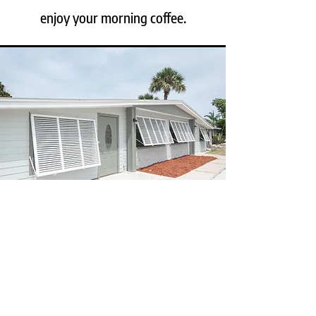
enjoy your morning coffee.
STORM READY