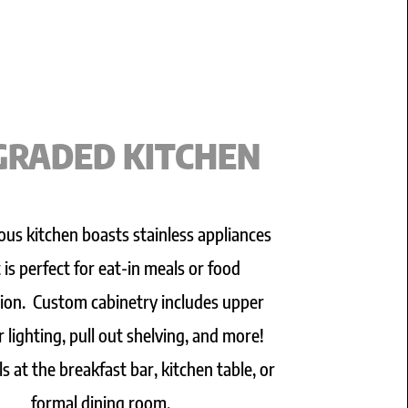
GRADED KITCHEN
ous kitchen boasts stainless appliances
t is perfect for eat-in meals or food
ion. Custom cabinetry includes upper
 lighting, pull out shelving, and more!
s at the breakfast bar, kitchen table, or
formal dining room.