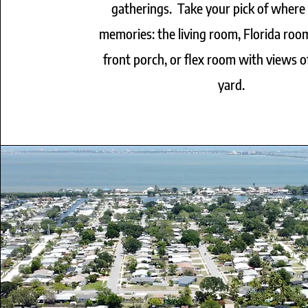
gatherings. Take your pick of where
memories: the living room, Florida roo
front porch, or flex room with views o
yard.