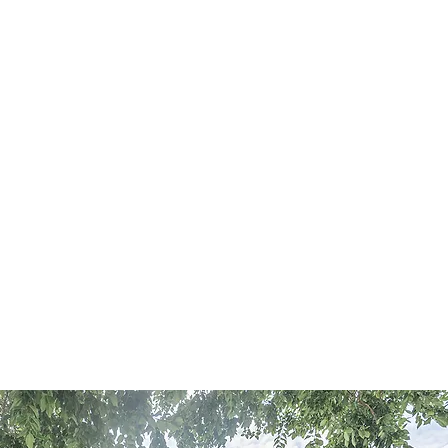
RESOURCES
CONTACT US
52