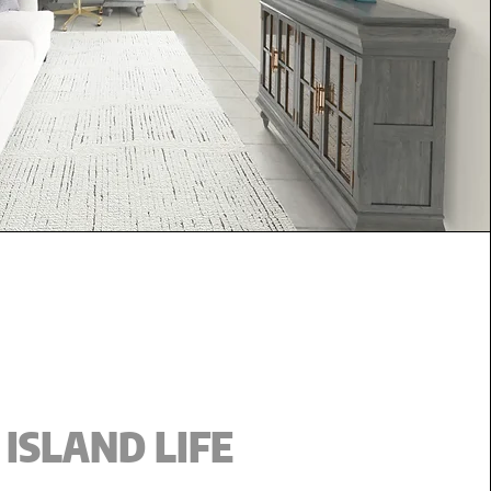
ISLAND LIFE