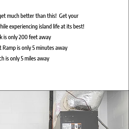
 get much better than this! Get your
ile experiencing island life at its best!
k is only 200 feet away
t Ramp is only 5 minutes away
h is only 5 miles away