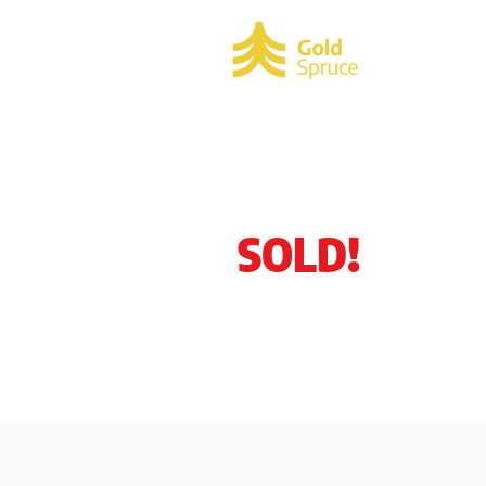
HOME
SOLD!
M