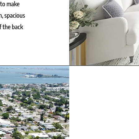
 to make
m, spacious
f the back