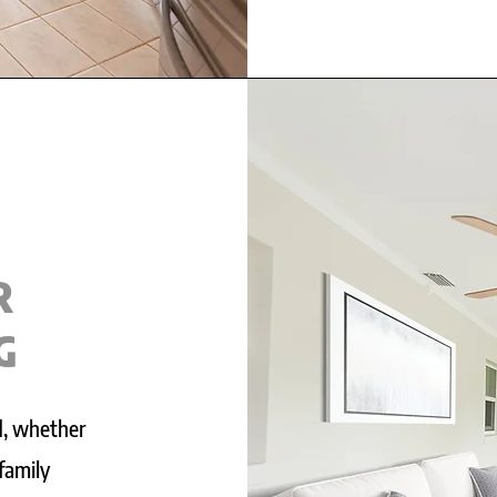
R
G
d, whether
 family