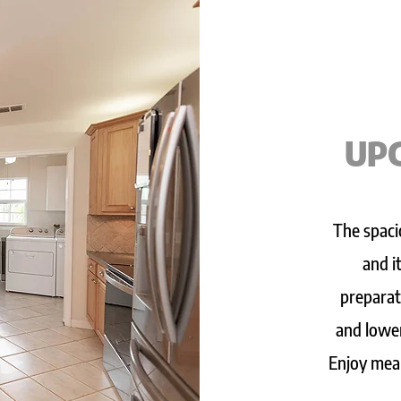
UP
The spaci
and i
preparat
and lower
Enjoy meal