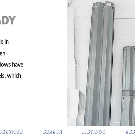
ADY
e in
een
ndows have
ls, which
SERVICES
SEARCH
LISTINGS
RE