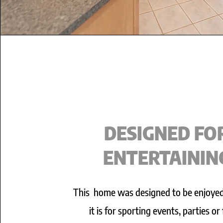
DESIGNED FO
ENTERTAININ
This home was designed to be enjoye
it is for sporting events, parties or