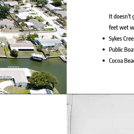
It doesn’t
feet wet wh
Sykes Cree
Public Boa
Cocoa Beac