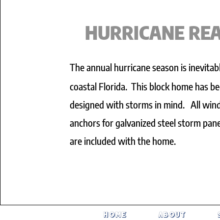
HURRICANE RE
The annual hurricane season is inevitabl
coastal Florida. This block home has b
designed with storms in mind. All wi
anchors for galvanized steel storm pane
are included with the home.
HOME
About