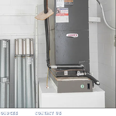
SOURCES
CONTACT US