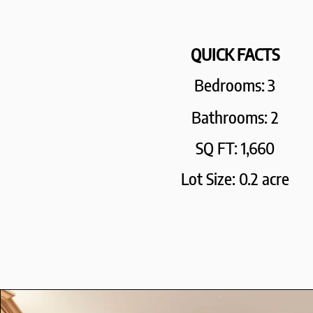
QUICK FACTS
Bedrooms:
3
Bathrooms: 2
SQ FT: 1,660
Lot Size: 0.2 acre