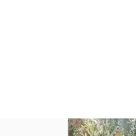
About
SERVICES
SEARCH
LISTINGS
610 Barrett Drive
erritt Island, FL 329