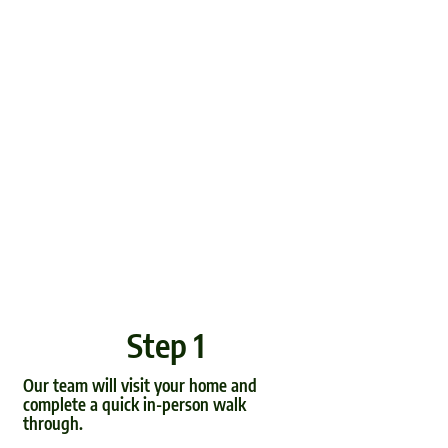
Step 1
Our team will visit your home and
complete a quick in-person walk
through.