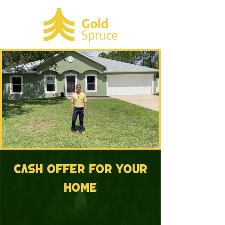
cash offer for your
home