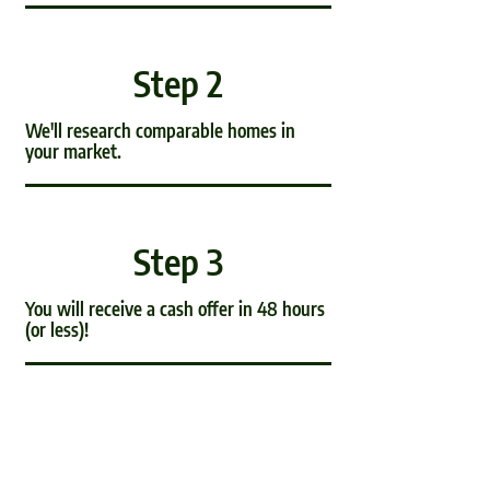
Step 2
We'll research comparable homes in
your market.
Step 3
You will receive a cash offer in 48 hours
(or less)!
Step 4
It's time to complete the paperwork