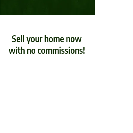
Sell your home now
with no commissions!