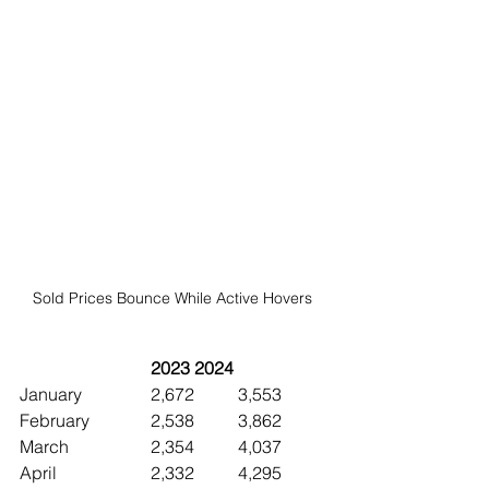
Sold Prices Bounce While Active Hovers 
2023	2024
January		2,672	3,553
February		2,538	3,862
March		2,354	4,037
April			2,332	4,295