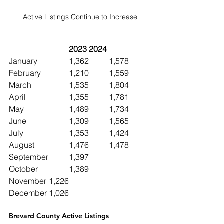
Active Listings Continue to Increase
2023	2024
January		1,362	1,578
February		1,210  	1,559
March		1,535	1,804
April			1,355	1,781
May			1,489	1,734
June 		1,309	1,565
July			1,353	1,424
August		1,476	1,478
September	1,397
October		1,389
November	1,226
December	1,026
Brevard County Active Listings