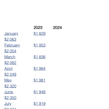
	2023		2024
January		$1,829		
$2,063
February		$1,953		
$2,054
March		$1,836		
$2,082
April			$1,984		
$2,249
May			$1,981		
$2,320
June 		$1,948		
$2,350
July			$1,919		