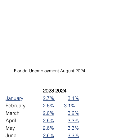
Florida Unemployment August 2024
2023	2024
January
2.7% 
3.1%
February		
2.6%
3.1%
March		
2.6%
3.2%
April			
2.6%
3.3%
May			
2.6%
3.3%
June 		
2.6%
3.3%