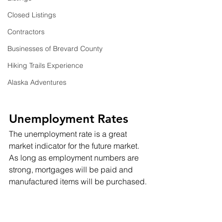
Closed Listings
Contractors
Businesses of Brevard County
Hiking Trails Experience
Alaska Adventures
Unemployment Rates
The unemployment rate is a great 
market indicator for the future market.  
As long as employment numbers are 
strong, mortgages will be paid and 
manufactured items will be purchased.