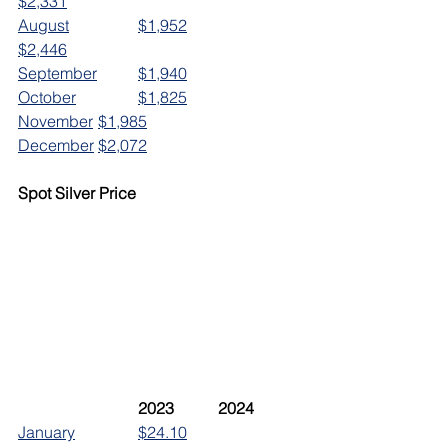
$2,331
August		$1,952
$2,446
September	$1,940
October		$1,825
November	$1,985
December	$2,072
Spot Silver Price
	2023		2024
January		$24.10		