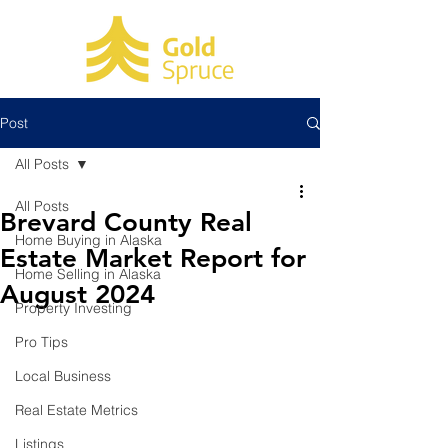
Post
All Posts
All Posts
Brevard County Real
Home Buying in Alaska
Estate Market Report for
Home Selling in Alaska
August 2024
Property Investing
Pro Tips
Local Business
Real Estate Metrics
Listings