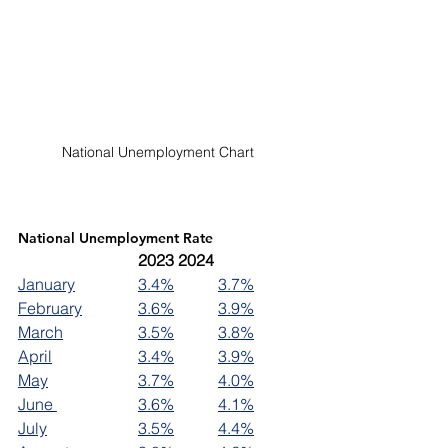
National Unemployment Chart 
National Unemployment Rate
2023	2024
January		
3.4%
3.7%
February		
3.6%
3.9%
March		
3.5%
3.8%
April		
3.4%
3.9%
May			
3.7%
4.0%
June 		
3.6%
4.1%
July			
3.5%
4.4%