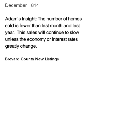
December	   814
Adam's Insight: The number of homes 
sold is fewer than last month and last 
year.  This sales will continue to slow 
unless the economy or interest rates 
greatly change.  
Brevard County New Listings