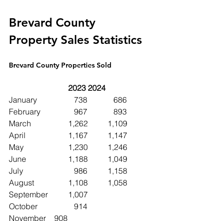
Brevard County 
Property Sales Statistics
Brevard County Properties Sold
2023	2024
January		   738	   686
February		   967	   893
March		1,262	1,109
April			1,167	1,147
May			1,230	1,246
June 		1,188	1,049
July			   986	1,158
August		1,108	1,058
September	1,007	
October		   914
November	   908