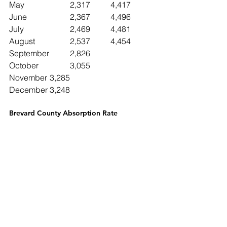
May			2,317	4,417
June 		2,367	4,496
July			2,469	4,481
August		2,537	4,454
September	2,826
October		3,055
November	3,285
December	3,248
Brevard County Absorption Rate