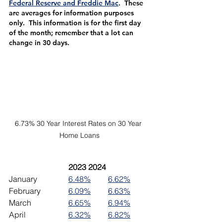
Federal Reserve and Freddie Mac
.  These 
are averages for information purposes 
only.  This information is for the first day 
of the month; remember that a lot can 
change in 30 days.
6.73% 30 Year Interest Rates on 30 Year 
Home Loans
2023	2024
January		
6.48%
6.62%
February		
6.09%
6.63%
March		
6.65%
6.94%
April			
6.32%
6.82%