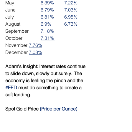
May			
6.39%
7.22%
June 		
6.79%
7.03%
July			
6.81%
6.95%
August		
6.9%
6.73%
September	
7.18%
October		
7.31% 
November	
7.76%
December	
7.03%
Adam's Insight: Interest rates continue 
to slide down, slowly but surely.  The 
economy is feeling the pinch and the 
#FED
 must do something to create a 
soft landing.  
Spot Gold Price 
(Price per Ounce)