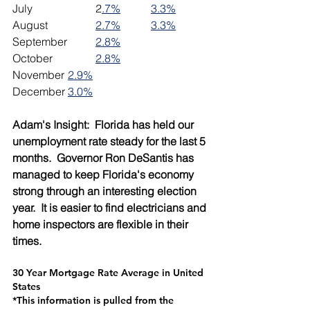
July			2
.7%
3.3%
August		
2.7%
3.3%
September	
2.8%
October		
2.8%
November	
2.9%
December	
3.0%
Adam's Insight:  Florida has held our 
unemployment rate steady for the last 5 
months.  Governor Ron DeSantis has 
managed to keep Florida's economy 
strong through an interesting election 
year.  It is easier to find electricians and 
home inspectors are flexible in their 
times.
30 Year Mortgage Rate Average in United 
States
*This information is pulled from the 