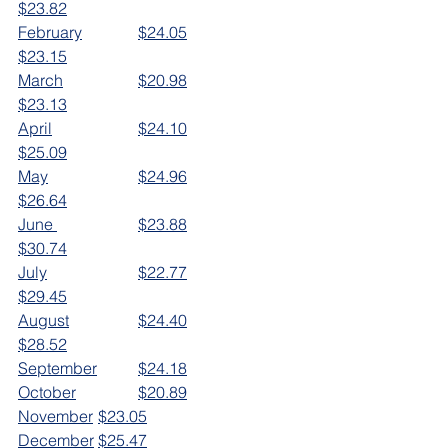
$23.82
February		$24.05		
$23.15
March		$20.98		
$23.13
April			$24.10		
$25.09
May			$24.96		
$26.64
June 		$23.88		
$30.74
July			$22.77		
$29.45
August		$24.40
$28.52
September	$24.18
October		$20.89
November	$23.05
December	$25.47