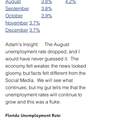
August		
3.8%
4.2%
September	
3.8%
October		
3.9%
November	
3.7%
December	
3.7%
Adam's Insight:     The August 
unemployment rate dropped, and I 
would have never guessed it.  The 
economy felt weaker, the news looked 
gloomy, but facts felt different from the 
Social Media.  We will see what 
continues, but my gut tells me that the 
unemployment rates will continue to 
grow and this was a fluke.  
Florida Unemployment Rate