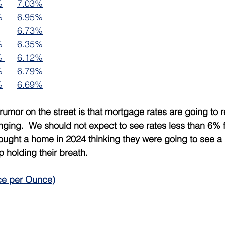
%
7.03%
%
6.95%
6.73%
%
6.35%
% 
6.12%
%
6.79%
%
6.69%
rumor on the street is that mortgage rates are going to 
nging.  We should not expect to see rates less than 6% f
ought a home in 2024 thinking they were going to see a 
p holding their breath.
ce per Ounce)