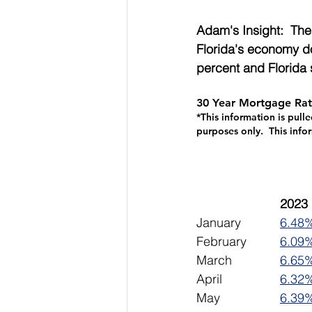
Adam's Insight:  The
Florida's economy do
percent and Florida 
30 Year Mortgage Rat
*This information is pull
purposes only.  This info
January		
6.48
February		
6.09
March		
6.65
April			
6.32
May			
6.39