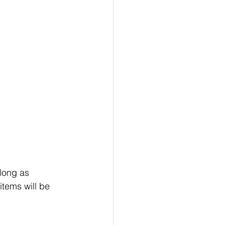
long as 
tems will be 