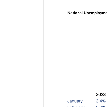
National Unemployme
January		
3.4%