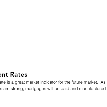
nt Rates
e is a great market indicator for the future market.  As 
are strong, mortgages will be paid and manufactured i