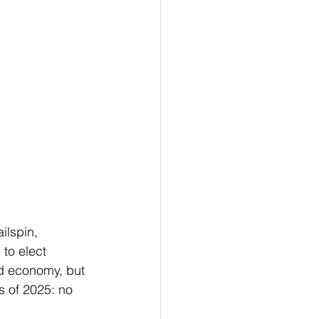
ilspin, 
to elect 
d economy, but 
s of 2025: no 