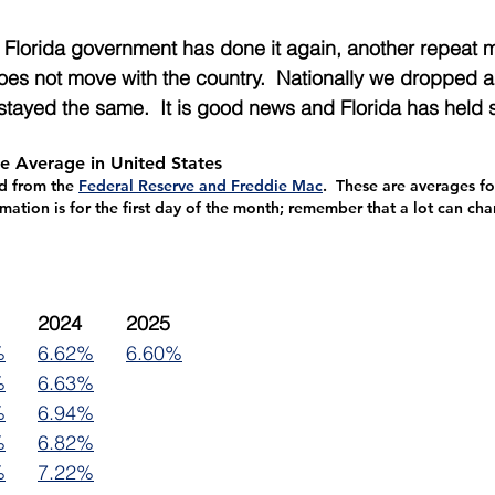
 Florida government has done it again, another repeat m
es not move with the country.  Nationally we dropped a 
stayed the same.  It is good news and Florida has held 
e Average in United States
ed from the 
Federal Reserve and Freddie Mac
.  These are averages fo
rmation is for the first day of the month; remember that a lot can ch
2023	2024	2025
%
6.62%
6.60%
%
6.63%
%
6.94%
%
6.82%
%
7.22%