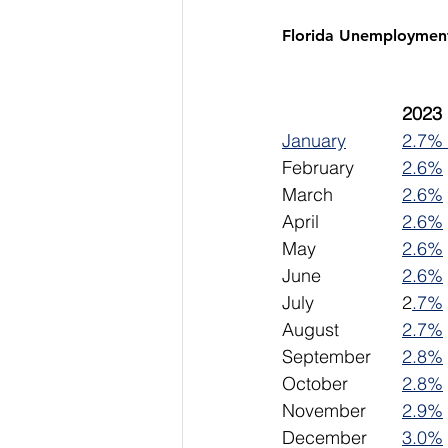
Florida Unemploymen
January
2.7% 
February		
2.6%
March		
2.6%
April			
2.6%
May			
2.6%
June 		
2.6%
July			2
.7%
August		
2.7%
September	
2.8%
October		
2.8%
November	
2.9%
December	
3.0%