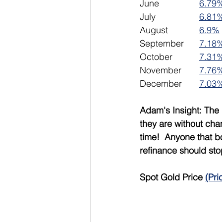
June 		
6.79
July			
6.81
August		
6.9%
September	
7.18
October		
7.31
November	
7.76
December	
7.03
Adam's Insight: The 
they are without cha
time!  Anyone that b
refinance should sto
Spot Gold Price 
(Pri