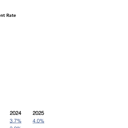
nt Rate
2023	2024	2025
3.7%
4.0%