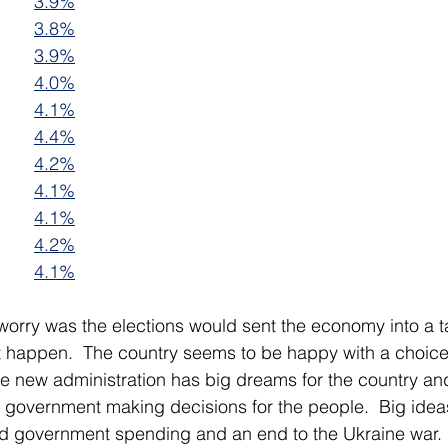
3.9%
3.8%
3.9%
4.0%
4.1%
4.4%
4.2%
4.1%
4.1%
4.2%
4.1%
 worry was the elections would sent the economy into a ta
t happen.  The country seems to be happy with a choice 
e new administration has big dreams for the country an
y government making decisions for the people.  Big idea
ed government spending and an end to the Ukraine war.