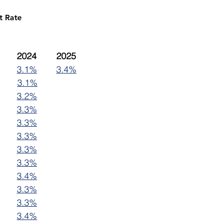
t Rate
2023	2024	2025
3.1%
3.4%
3.1%
3.2%
3.3%
3.3%
3.3%
3.3%
3.3%
3.4%
3.3%
3.3%
3.4%