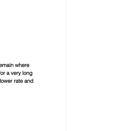
remain where 
or a very long 
lower rate and 