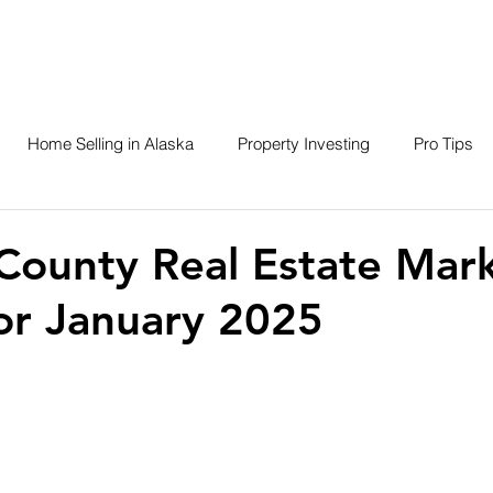
About
SERVICES
SEARCH
LISTINGS
Home Selling in Alaska
Property Investing
Pro Tips
Closed Listings
Contractors
Businesses of Brevard
County Real Estate Mar
or January 2025
ska Adventures