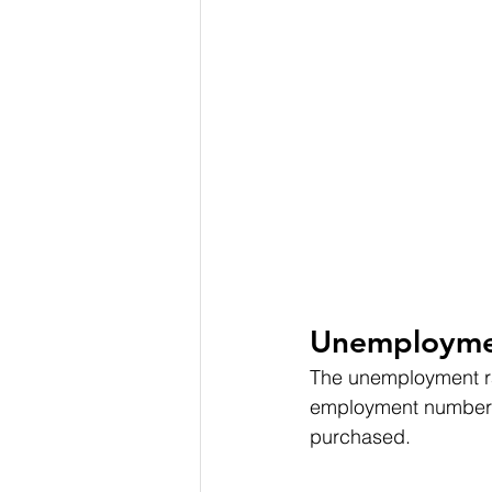
Unemployme
The unemployment rat
employment numbers 
purchased.