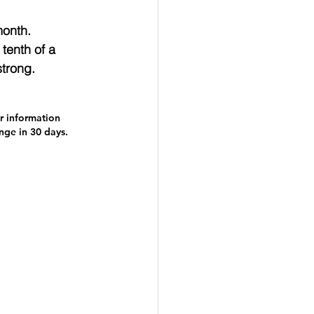
onth.  
tenth of a 
strong.
r information 
ange in 30 days.