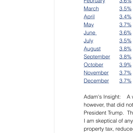
February		
3.6%
March		
3.5%
April		
3.4%
May			
3.7%
June 		
3.6%
July			
3.5%
August		
3.8%
September	
3.8%
October		
3.9%
November	
3.7%
December	
3.7%
Adam's Insight:    A
however, that did no
President Trump.  Th
I am skeptical of an
property tax, reduc