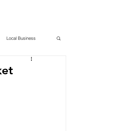
RESOURCES
CONTACT US
Local Business
 County
ket