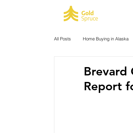
HOME
All Posts
Home Buying in Alaska
Real Estate Metrics
Listings
Brevard 
Report f
Hiking Trails Experience
Ala