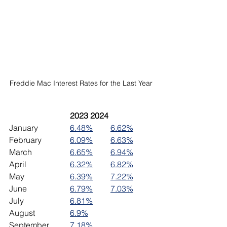
Freddie Mac Interest Rates for the Last Year
2023	2024
January		
6.48%
6.62%
February		
6.09%
6.63%
March		
6.65%
6.94%
April			
6.32%
6.82%
May			
6.39%
7.22%
June 		
6.79%
7.03%
July			
6.81%
August		
6.9%
September	
7.18%