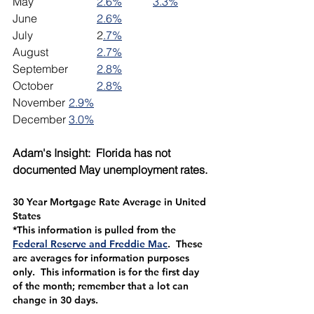
May			
2.6%
3.3%
June 		
2.6%
July			2
.7%
August		
2.7%
September	
2.8%
October		
2.8%
November	
2.9%
December	
3.0%
Adam's Insight:  Florida has not 
documented May unemployment rates. 
30 Year Mortgage Rate Average in United 
States
*This information is pulled from the 
Federal Reserve and Freddie Mac
.  These 
are averages for information purposes 
only.  This information is for the first day 
of the month; remember that a lot can 
change in 30 days.