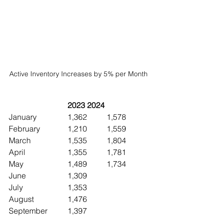
Active Inventory Increases by 5% per Month
2023	2024
January		1,362	1,578
February		1,210  	1,559
March		1,535	1,804
April			1,355	1,781
May			1,489	1,734
June 		1,309
July			1,353
August		1,476
September	1,397