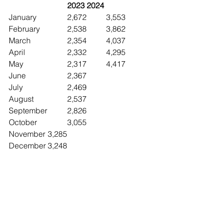
2023	2024
January		2,672	3,553
February		2,538	3,862
March		2,354	4,037
April			2,332	4,295
May			2,317	4,417
June 		2,367
July			2,469
August		2,537
September	2,826
October		3,055
November	3,285
December	3,248
Brevard County Absorption Rate