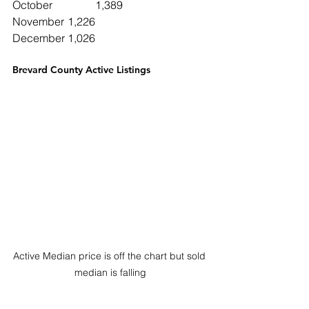
October		1,389
November	1,226
December	1,026
Brevard County Active Listings
Active Median price is off the chart but sold 
median is falling