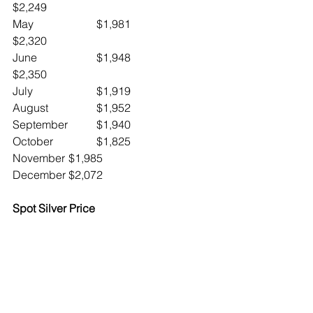
$2,249
May			$1,981		
$2,320
June 		$1,948		
$2,350
July			$1,919
August		$1,952
September	$1,940
October		$1,825
November	$1,985
December	$2,072
Spot Silver Price