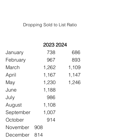
Dropping Sold to List Ratio
2023	2024
January		   738	   686
February		   967	   893
March		1,262	1,109
April			1,167	1,147
May			1,230	1,246
June 		1,188
July			   986
August		1,108
September	1,007
October		   914
November	   908
December	   814