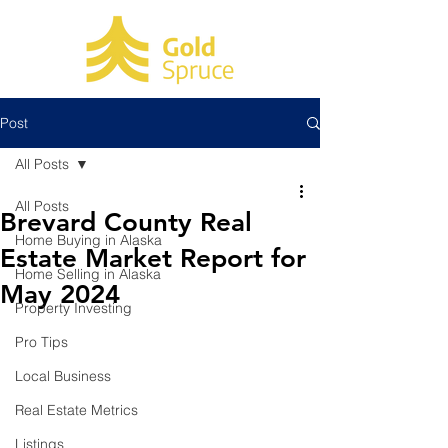
Post
All Posts
All Posts
Brevard County Real
Home Buying in Alaska
Estate Market Report for
Home Selling in Alaska
May 2024
Property Investing
Pro Tips
Local Business
Real Estate Metrics
Listings