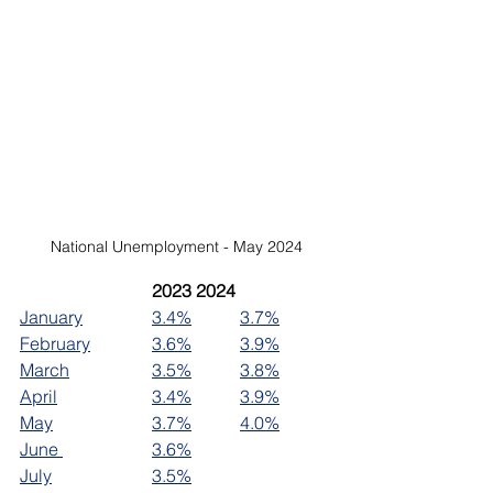
National Unemployment - May 2024
2023	2024
January		
3.4%
3.7%
February		
3.6%
3.9%
March		
3.5%
3.8%
April		
3.4%
3.9%
May			
3.7%
4.0%
June 		
3.6%
July			
3.5%