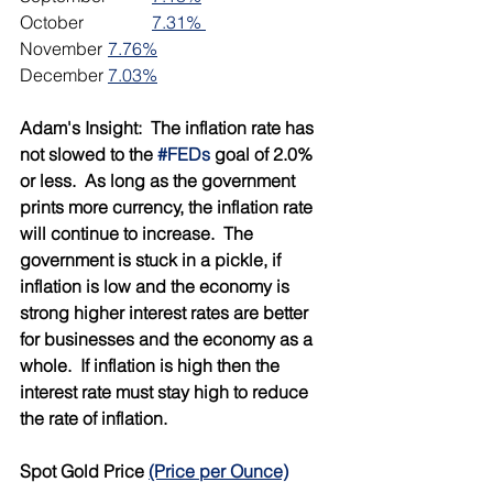
October		
7.31% 
November	
7.76%
December	
7.03%
Adam's Insight:  The inflation rate has 
not slowed to the 
#FEDs
 goal of 2.0% 
or less.  As long as the government 
prints more currency, the inflation rate 
will continue to increase.  The 
government is stuck in a pickle, if 
inflation is low and the economy is 
strong higher interest rates are better 
for businesses and the economy as a 
whole.  If inflation is high then the 
interest rate must stay high to reduce 
the rate of inflation.  
Spot Gold Price 
(Price per Ounce)