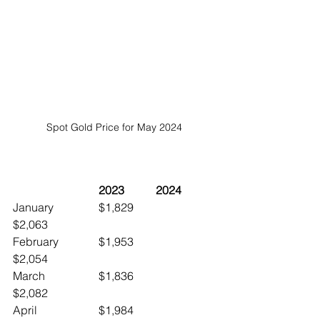
Spot Gold Price for May 2024
	2023		2024
January		$1,829		
$2,063
February		$1,953		
$2,054
March		$1,836		
$2,082
April			$1,984		