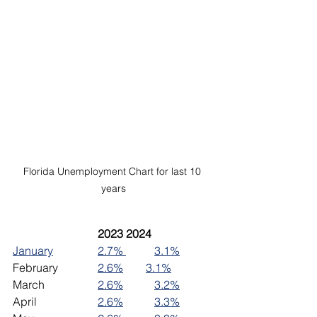
Florida Unemployment Chart for last 10 
years
2023	2024
January
2.7% 
3.1%
February		
2.6%
3.1%
March		
2.6%
3.2%
April			
2.6%
3.3%