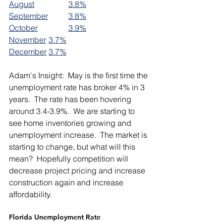
August		
3.8%
September	
3.8%
October		
3.9%
November	
3.7%
December	
3.7%
Adam's Insight:  May is the first time the 
unemployment rate has broker 4% in 3 
years.  The rate has been hovering 
around 3.4-3.9%.  We are starting to 
see home inventories growing and 
unemployment increase.  The market is 
starting to change, but what will this 
mean?  Hopefully competition will 
decrease project pricing and increase 
construction again and increase 
affordability.   
Florida Unemployment Rate