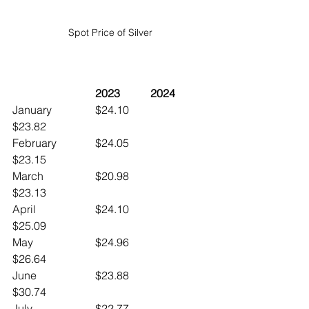
Spot Price of Silver
	2023		2024
January		$24.10		
$23.82
February		$24.05		
$23.15
March		$20.98		
$23.13
April			$24.10		
$25.09
May			$24.96		
$26.64
June 		$23.88		
$30.74
July			$22.77