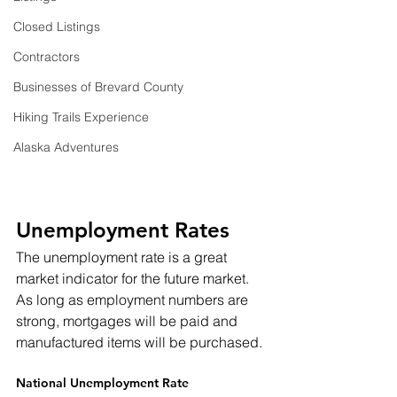
Closed Listings
Contractors
Businesses of Brevard County
Hiking Trails Experience
Alaska Adventures
Unemployment Rates
The unemployment rate is a great 
market indicator for the future market.  
As long as employment numbers are 
strong, mortgages will be paid and 
manufactured items will be purchased.
National Unemployment Rate