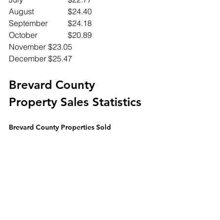
August		$24.40
September	$24.18
October		$20.89
November	$23.05
December	$25.47
Brevard County 
Property Sales Statistics
Brevard County Properties Sold