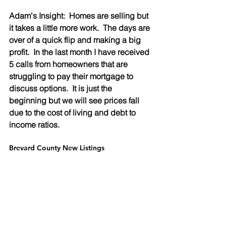
Adam's Insight:  Homes are selling but 
it takes a little more work.  The days are 
over of a quick flip and making a big 
profit.  In the last month I have received 
5 calls from homeowners that are 
struggling to pay their mortgage to 
discuss options.  It is just the 
beginning but we will see prices fall 
due to the cost of living and debt to 
income ratios.
Brevard County New Listings