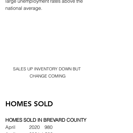
large unemployment rates above the 
national average.  
SALES UP INVENTORY DOWN BUT 
CHANGE COMING
HOMES SOLD
HOMES SOLD IN BREVARD COUNTY
April		2020	   980