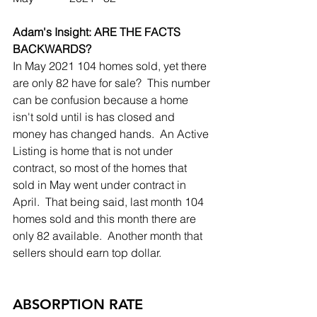
Adam's Insight: ARE THE FACTS 
BACKWARDS?
In May 2021 104 homes sold, yet there 
are only 82 have for sale?  This number 
can be confusion because a home 
isn't sold until is has closed and 
money has changed hands.  An Active 
Listing is home that is not under 
contract, so most of the homes that 
sold in May went under contract in 
April.  That being said, last month 104 
homes sold and this month there are 
only 82 available.  Another month that 
sellers should earn top dollar.  
ABSORPTION RATE