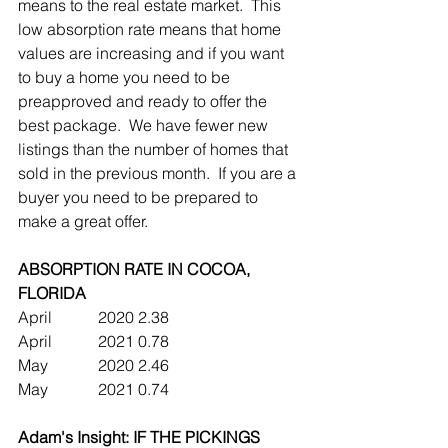
means to the real estate market.  This 
low absorption rate means that home 
values are increasing and if you want 
to buy a home you need to be 
preapproved and ready to offer the 
best package.  We have fewer new 
listings than the number of homes that 
sold in the previous month.  If you are a 
buyer you need to be prepared to 
make a great offer.
ABSORPTION RATE IN COCOA, 
FLORIDA
April		2020	2.38
April		2021	0.78
May		2020	2.46  
May		2021	0.74
Adam's Insight: IF THE PICKINGS 