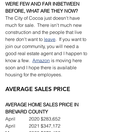
WERE FEW AND FAR INBETWEEN 
BEFORE, WHAT ARE THEY NOW?
The City of Cocoa just doesn't have 
much for sale.  There isn't much new 
construction and the people that live 
here don't want to 
leave
.  If you want to 
join our community, you will need a 
good real estate agent and I happen to 
know a few.  
Amazon
 is moving here 
soon and I hope there is available 
housing for the employees.
AVERAGE SALES PRICE
AVERAGE HOME SALES PRICE IN 
BREVARD COUNTY
April		2020	$283,652
April		2021	$347,172