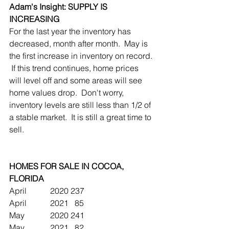
Adam's Insight: SUPPLY IS 
INCREASING
For the last year the inventory has 
decreased, month after month.  May is 
the first increase in inventory on record. 
 If this trend continues, home prices 
will level off and some areas will see 
home values drop.  Don't worry, 
inventory levels are still less than 1/2 of 
a stable market.  It is still a great time to 
sell.
HOMES FOR SALE IN COCOA, 
FLORIDA 
April		2020	237
April		2021	  85
May		2020	241 
May		2021	  82