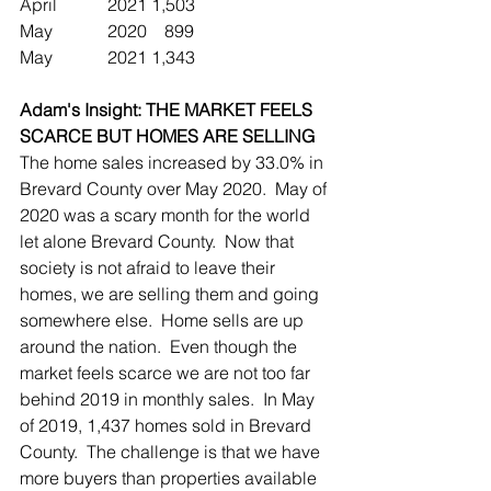
April		2021	1,503
May		2020	   899  
May		2021	1,343
Adam's Insight: THE MARKET FEELS 
SCARCE BUT HOMES ARE SELLING
The home sales increased by 33.0% in 
Brevard County over May 2020.  May of 
2020 was a scary month for the world 
let alone Brevard County.  Now that 
society is not afraid to leave their 
homes, we are selling them and going 
somewhere else.  Home sells are up 
around the nation.  Even though the 
market feels scarce we are not too far 
behind 2019 in monthly sales.  In May 
of 2019, 1,437 homes sold in Brevard 
County.  The challenge is that we have 
more buyers than properties available 