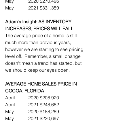
May		2020	$270,496
May		2021	$331,359
Adam's Insight: AS INVENTORY 
INCREASES, PRICES WILL FALL
The average price of a home is still 
much more than previous years, 
however we are starting to see pricing 
level off.  Remember, a small change 
doesn't mean a trend has started, but 
we should keep our eyes open.
AVERAGE HOME SALES PRICE IN 
COCOA, FLORIDA
April		2020	$208,920
April		2021	$248,682
May		2020	$188,289  
May		2021	$220,697