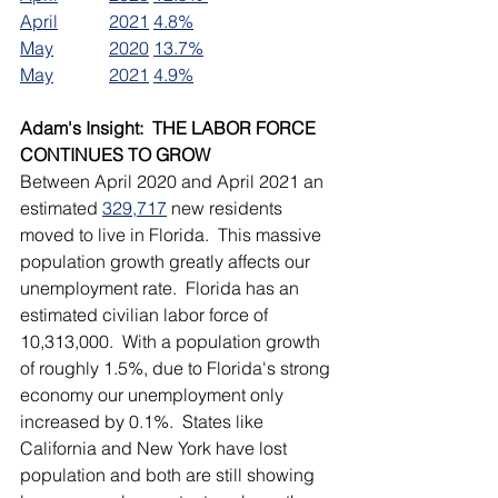
April		2021	4.8%
May		2020	13.7%
May		2021	4.9%
Adam's Insight:  THE LABOR FORCE 
CONTINUES TO GROW
Between April 2020 and April 2021 an 
estimated 
329,717
 new residents 
moved to live in Florida.  This massive 
population growth greatly affects our 
unemployment rate.  Florida has an 
estimated civilian labor force of 
10,313,000.  With a population growth 
of roughly 1.5%, due to Florida's strong 
economy our unemployment only 
increased by 0.1%.  States like 
California and New York have lost 
population and both are still showing 