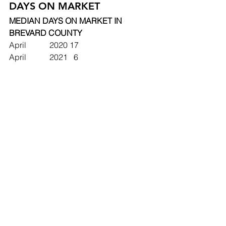
DAYS ON MARKET
MEDIAN DAYS ON MARKET IN 
BREVARD COUNTY
April		2020	17
April		2021	  6
May		2020	23  
May		2021	  5 
MEDIAN DAYS ON MARKET IN 
COCOA, FLORIDA
April		2020	16
April		2021	  7
May		2020	19
May		2021	  6 
Adam's Insight: Even DIY Required 
Homes are Earning Top Dollar!
Real estate agents are starting to see 