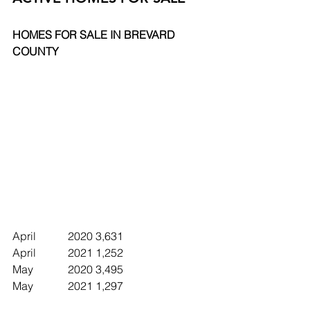
HOMES FOR SALE IN BREVARD 
COUNTY
April		2020	3,631
April		2021	1,252
May		2020	3,495
May		2021	1,297