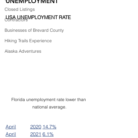
UNEMPLOYMENT
Closed Listings
USA UNEMPLOYMENT RATE
Contractors
Businesses of Brevard County
Hiking Trails Experience
Alaska Adventures
Florida unemployment rate lower than 
national average.
April		2020	14.7%
April		2021	6.1%