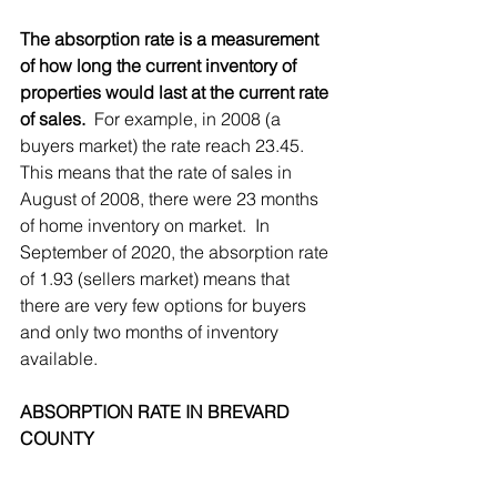
The absorption rate is a measurement 
of how long the current inventory of 
properties would last at the current rate 
of sales.
  For example, in 2008 (a 
buyers market) the rate reach 23.45.  
This means that the rate of sales in 
August of 2008, there were 23 months 
of home inventory on market.  In 
September of 2020, the absorption rate 
of 1.93 (sellers market) means that 
there are very few options for buyers 
and only two months of inventory 
available.
ABSORPTION RATE IN BREVARD 
COUNTY