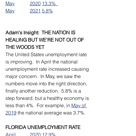
May		2020	13.3%  
May		2021	5.8%
Adam's Insight:  THE NATION IS 
HEALING BUT WE'RE NOT OUT OF 
THE WOODS YET
The United States unemployment rate 
is improving.  In April the national 
unemployment rate increased causing 
major concern.  In May, we saw the 
numbers move into the right direction, 
finally another reduction.  5.8% is a 
step forward, but a healthy economy is 
less than 4%.  For example, in 
May of 
2019
 the national average was 3.7%.  
FLORIDA UNEMPLOYMENT RATE
April		2020	12.9% 