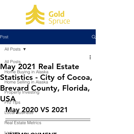
Post
All Posts
All Posts
May 2021 Real Estate
Home Buying in Alaska
Statistics - City of Cocoa,
Home Selling in Alaska
Brevard County, Florida,
Property Investing
USA
Pro Tips
May 2020 VS 2021
Local Business
Real Estate Metrics
Listings