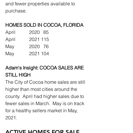
and fewer properties available to 
purchase. 
HOMES SOLD IN COCOA, FLORIDA
April		2020	  85
April		2021	115
May		2020	  76
May		2021	104
Adam's Insight: COCOA SALES ARE 
STILL HIGH
The City of Cocoa home sales are still 
higher than most cities around the 
county.  April had higher sales due to 
fewer sales in March.  May is on track 
for a healthy sellers market in May, 
2021.
ACTIVE HOMES FOR SALE