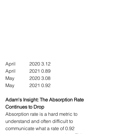
April		2020	3.12
April		2021	0.89
May		2020	3.08  
May		2021	0.92
Adam's Insight: The Absorption Rate 
Continues to Drop 
Absorption rate is a hard metric to 
understand and often difficult to 
communicate what a rate of 0.92 