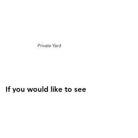
Private Yard
If you would like to see 
the property or want 
additional details please 
don't hesitate to 
contact us.