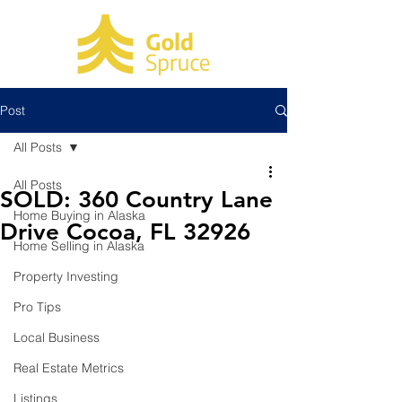
Post
All Posts
All Posts
SOLD: 360 Country Lane
Home Buying in Alaska
Drive Cocoa, FL 32926
Home Selling in Alaska
Property Investing
Pro Tips
Local Business
Real Estate Metrics
Listings