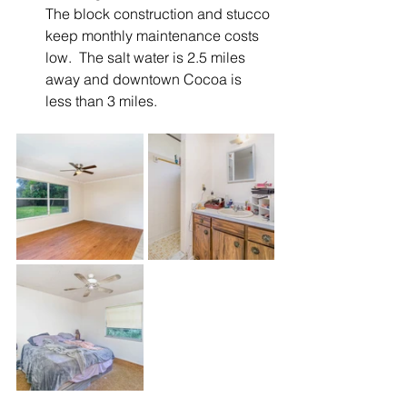
The block construction and stucco 
keep monthly maintenance costs 
low.  The salt water is 2.5 miles 
away and downtown Cocoa is 
less than 3 miles. 