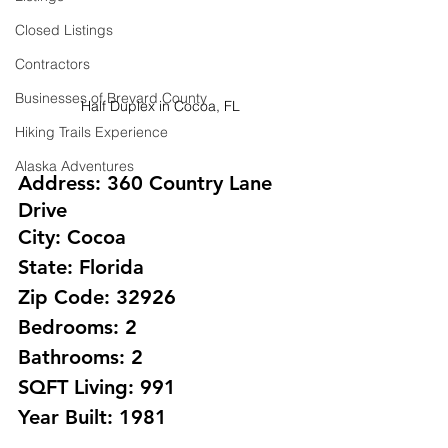
Closed Listings
Contractors
Businesses of Brevard County
Half Duplex in Cocoa, FL
Hiking Trails Experience
Alaska Adventures
Address: 360 Country Lane 
Drive
City: Cocoa 
State: Florida
Zip Code: 32926
Bedrooms: 2
Bathrooms: 2 
SQFT Living: 991
Year Built: 1981