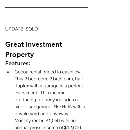
UPDATE: SOLD!
Great Investment 
Property
Features:
Cocoa rental priced to cashflow.  
This 2 bedroom, 2 bathroom, half 
duplex with a garage is a perfect 
investment.  This income 
producing property includes a 
single car garage, NO HOA with a 
private yard and driveway.  
Monthly rent is $1,050 with an 
annual gross income of $12,600.  