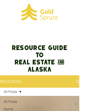
RESOURCE GUIDE
TO
REAL ESTATE &
Alaska
RESOURCES
All Posts
All Posts
Home