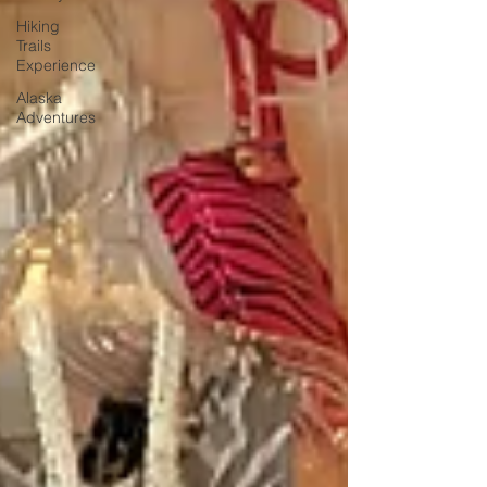
Hiking
Trails
Experience
Alaska
Adventures