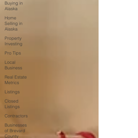
Buying in
Alaska
Home
Selling in
Alaska
Property
Investing
Pro Tips
Local
Business
Real Estate
Metrics
Listings
Closed
Listings
Contractors
Businesses
of Brevard
County