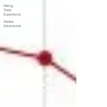
Hiking
Trails
Experience
Alaska
Adventures