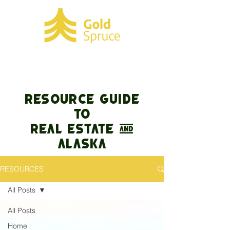
RESOURCE GUIDE
TO
REAL ESTATE &
Alaska
RESOURCES
All Posts
All Posts
Home