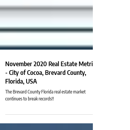
November 2020 Real Estate Metrics
- City of Cocoa, Brevard County,
Florida, USA
The Brevard County Florida real estate market
continues to break records!!