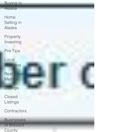
Buying in
Alaska
Home
Selling in
Alaska
Property
Investing
Pro Tips
Local
Business
Real Estate
Metrics
Listings
Closed
Listings
Contractors
Businesses
of Brevard
County