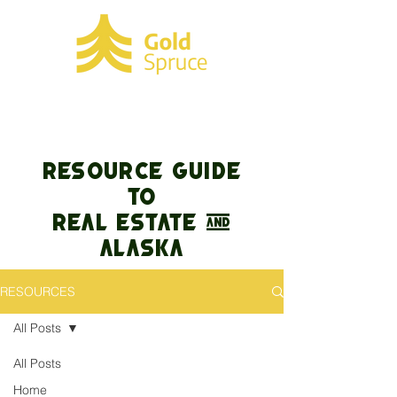
RESOURCE GUIDE
TO
REAL ESTATE &
Alaska
RESOURCES
All Posts
All Posts
Home