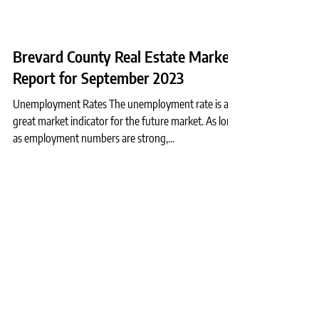
Brevard County Real Estate Market
Report for September 2023
Unemployment Rates The unemployment rate is a
great market indicator for the future market. As long
as employment numbers are strong,...