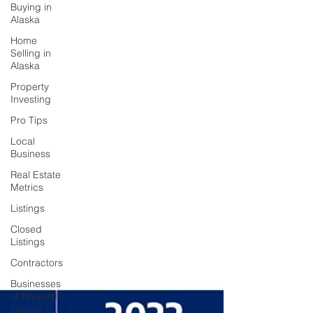
Buying in
Alaska
Home
Selling in
Alaska
Property
Investing
Pro Tips
Local
Business
Real Estate
Metrics
Listings
Closed
Listings
Contractors
Businesses
of Brevard
County