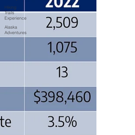
Hiking
Trails
Experience
Alaska
Adventures