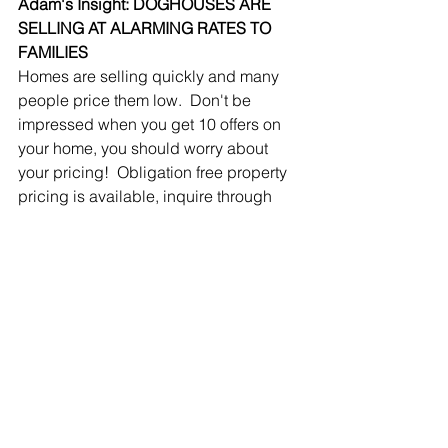
Adam's Insight: DOGHOUSES ARE 
SELLING AT ALARMING RATES TO 
FAMILIES
Homes are selling quickly and many 
people price them low.  Don't be 
impressed when you get 10 offers on 
your home, you should worry about 
your pricing!  Obligation free property 
pricing is available, inquire through 
our 
contact page
.
SHORT SALES / BANK 
OWNED / AUCTION
SOLD SHORT SALES/BANK 
OWNED/AUCTION IN BREVARD 
COUNTY
July		2020	28
July		2021	14