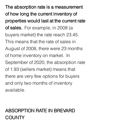
The absorption rate is a measurement 
of how long the current inventory of 
properties would last at the current rate 
of sales.
  For example, in 2008 (a 
buyers market) the rate reach 23.45.  
This means that the rate of sales in 
August of 2008, there were 23 months 
of home inventory on market.  In 
September of 2020, the absorption rate 
of 1.93 (sellers market) means that 
there are very few options for buyers 
and only two months of inventory 
available.
ABSORPTION RATE IN BREVARD 
COUNTY