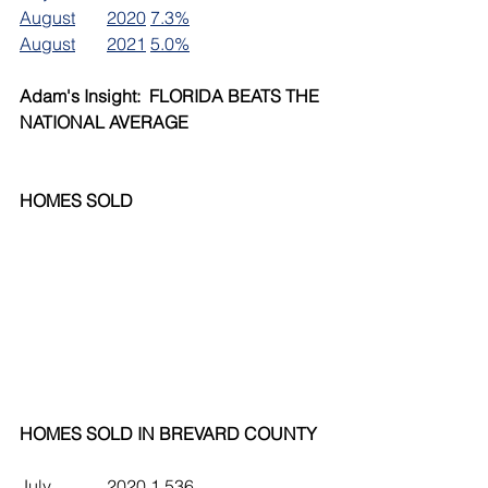
August	2020	7.3%
August	2021	5.0%
Adam's Insight:  FLORIDA BEATS THE 
NATIONAL AVERAGE
HOMES SOLD
HOMES SOLD IN BREVARD COUNTY
July		2020	1,536