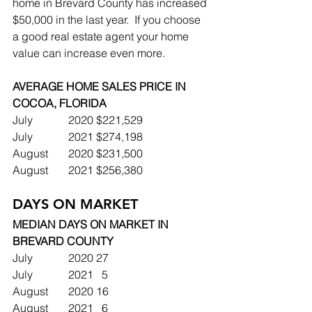
home in Brevard County has increased 
$50,000 in the last year.  If you choose 
a good real estate agent your home 
value can increase even more.
AVERAGE HOME SALES PRICE IN 
COCOA, FLORIDA
July		2020	$221,529
July		2021	$274,198
August	2020	$231,500
August	2021	$256,380
DAYS ON MARKET
MEDIAN DAYS ON MARKET IN 
BREVARD COUNTY
July		2020	27
July		2021	  5
August	2020	16
August	2021	  6