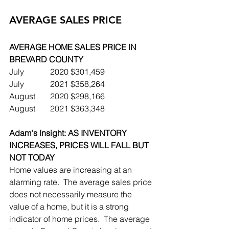
AVERAGE SALES PRICE
AVERAGE HOME SALES PRICE IN 
BREVARD COUNTY
July		2020	$301,459
July		2021	$358,264
August	2020	$298,166
August	2021	$363,348
Adam's Insight: AS INVENTORY 
INCREASES, PRICES WILL FALL BUT 
NOT TODAY
Home values are increasing at an 
alarming rate.  The average sales price 
does not necessarily measure the 
value of a home, but it is a strong 
indicator of home prices.  The average 