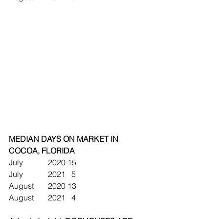
MEDIAN DAYS ON MARKET IN 
COCOA, FLORIDA
July		2020	15
July		2021	  5
August	2020	13
August	2021	  4