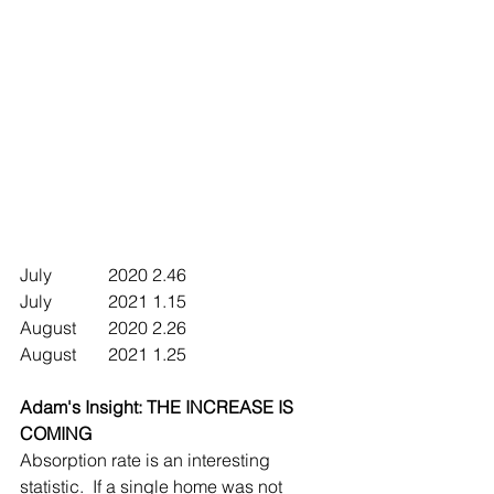
July		2020	2.46
July		2021	1.15
August	2020	2.26
August	2021	1.25
Adam's Insight: THE INCREASE IS 
COMING 
Absorption rate is an interesting 
statistic.  If a single home was not 