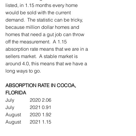
listed, in 1.15 months every home 
would be sold with the current 
demand.  The statistic can be tricky, 
because million dollar homes and 
homes that need a gut job can throw 
off the measurement.  A 1.15 
absorption rate means that we are in a 
sellers market.  A stable market is 
around 4.0, this means that we have a 
long ways to go.
ABSORPTION RATE IN COCOA, 
FLORIDA
July		2020	2.06
July		2021	0.91
August	2020	1.92
August	2021	1.15