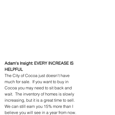
Adam's Insight: EVERY INCREASE IS 
HELPFUL
The City of Cocoa just doesn't have 
much for sale.  If you want to buy in 
Cocoa you may need to sit back and 
wait.  The inventory of homes is slowly 
increasing, but it is a great time to sell.  
We can still earn you 15% more than I 
believe you will see in a year from now.