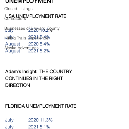
UNEMPLOYMENT
Closed Listings
USA UNEMPLOYMENT RATE
Contractors
Businesses of Brevard County
July		2020	10.2
%
July		2021	5.4%
Hiking Trails Experience
August	2020	8.4% 
Alaska Adventures
August	2021	5.2% 
Adam's Insight:  THE COUNTRY 
CONTINUES IN THE RIGHT 
DIRECTION
FLORIDA UNEMPLOYMENT RATE
July		2020	11.3%
July		2021	5.1%