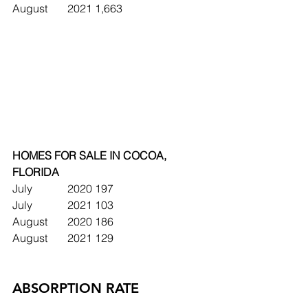
August	2021	1,663
HOMES FOR SALE IN COCOA, 
FLORIDA 
July		2020	197
July		2021	103
August	2020	186
August	2021	129
ABSORPTION RATE