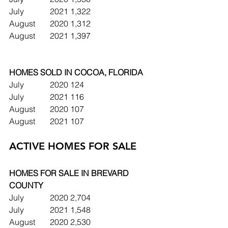
July		2021	1,322
August	2020	1,312
August	2021	1,397
HOMES SOLD IN COCOA, FLORIDA
July		2020	124
July		2021	116
August	2020	107
August	2021	107
ACTIVE HOMES FOR SALE
HOMES FOR SALE IN BREVARD 
COUNTY
July		2020	2,704
July		2021	1,548
August	2020	2,530