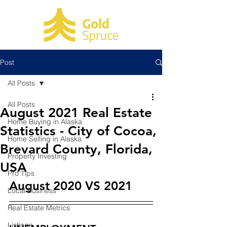
Post
All Posts
All Posts
August 2021 Real Estate
Home Buying in Alaska
Statistics - City of Cocoa,
Home Selling in Alaska
Brevard County, Florida,
Property Investing
USA
Pro Tips
August 2020 VS 2021
Local Business
Real Estate Metrics
Listings