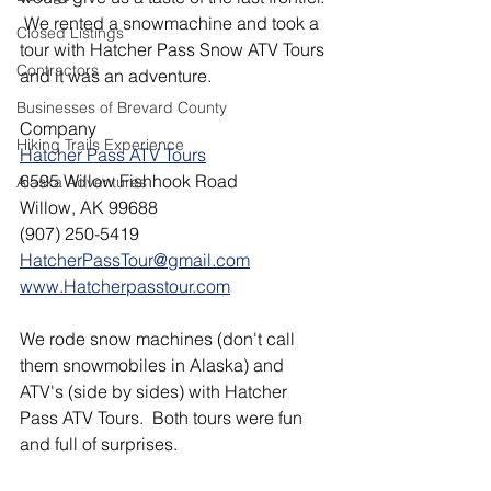
 We rented a snowmachine and took a 
Closed Listings
tour with Hatcher Pass Snow ATV Tours 
Contractors
and it was an adventure.
Businesses of Brevard County
Company
Hiking Trails Experience
Hatcher Pass ATV Tours
6595 Willow Fishhook Road
Alaska Adventures
Willow, AK 99688
(907) 250-5419
HatcherPassTour@gmail.com
www.Hatcherpasstour.com
We rode snow machines (don't call 
them snowmobiles in Alaska) and 
ATV's (side by sides) with Hatcher 
Pass ATV Tours.  Both tours were fun 
and full of surprises.