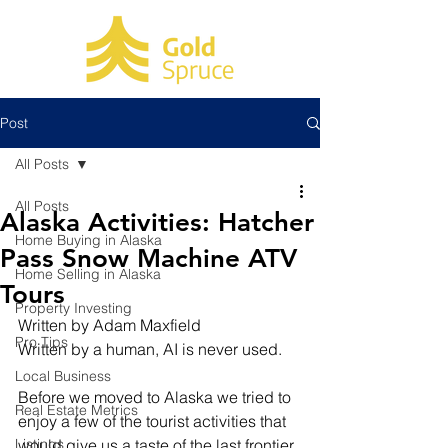
Post
All Posts
All Posts
Alaska Activities: Hatcher
Home Buying in Alaska
Pass Snow Machine ATV
Home Selling in Alaska
Tours
Property Investing
Written by Adam Maxfield
Pro Tips
Written by a human, AI is never used.
Local Business
Before we moved to Alaska we tried to 
Real Estate Metrics
enjoy a few of the tourist activities that 
Listings
would give us a taste of the last frontier. 