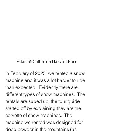
Adam & Catherine Hatcher Pass
In February of 2025, we rented a snow 
machine and it was a lot harder to ride 
than expected.  Evidently there are 
different types of snow machines.  The 
rentals are suped up, the tour guide 
started off by explaining they are the 
corvette of snow machines.  The 
machine we rented was designed for 
deep powder in the mountains (as 