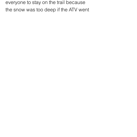
everyone to stay on the trail because 
the snow was too deep if the ATV went 
off of the side of the road.  The tour was 
full of breath taking views and scenic 
mountain peaks.  Our tour was during 
the day since my 6 year old nephew 
was along for the ride.  At night they do 
offer 
Northern Lights Tours
.  
I would recommend their tours!  A 
great staff and a lot of fun!!
Alaska Adventures
See All
Recent Posts