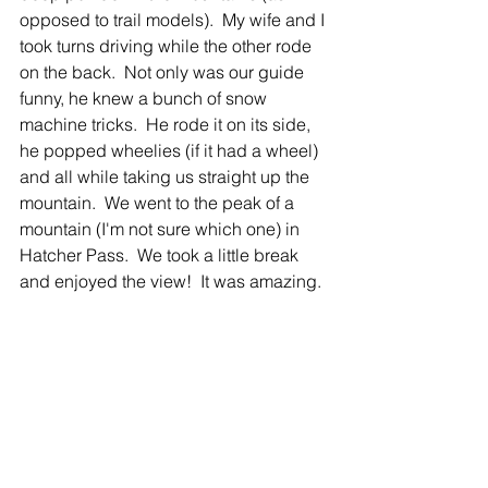
opposed to trail models).  My wife and I 
took turns driving while the other rode 
on the back.  Not only was our guide 
funny, he knew a bunch of snow 
machine tricks.  He rode it on its side, 
he popped wheelies (if it had a wheel) 
and all while taking us straight up the 
mountain.  We went to the peak of a 
mountain (I'm not sure which one) in 
Hatcher Pass.  We took a little break 
and enjoyed the view!  It was amazing.