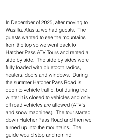
In December of 2025, after moving to 
Wasilla, Alaska we had guests.  The 
guests wanted to see the mountains 
from the top so we went back to 
Hatcher Pass ATV Tours and rented a 
side by side.  The side by sides were 
fully loaded with bluetooth radios, 
heaters, doors and windows.  During 
the summer Hatcher Pass Road is 
open to vehicle traffic, but during the 
winter it is closed to vehicles and only 
off road vehicles are allowed (ATV's 
and snow machines).  The tour started 
down Hatcher Pass Road and then we 
turned up into the mountains.  The 
guide would stop and remind 